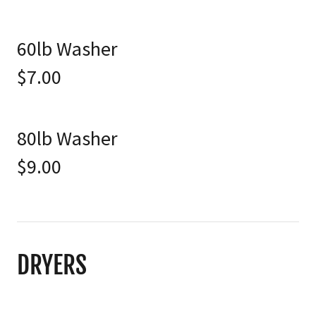
60lb Washer
$7.00
80lb Washer
$9.00
DRYERS