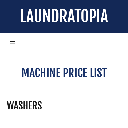
LAUNDRATOPIA
MACHINE PRICE LIST
WASHERS