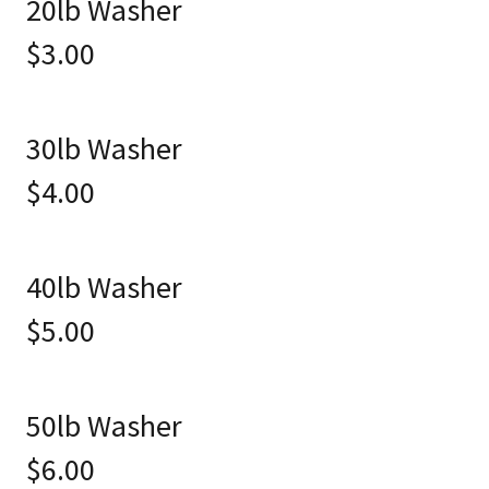
20lb Washer
$3.00
30lb Washer
$4.00
40lb Washer
$5.00
50lb Washer
$6.00